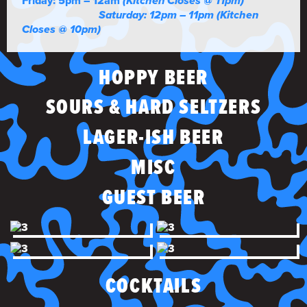
Friday: 5pm – 12am
(Kitchen Closes @ 11pm)
Saturday: 12pm – 11pm (Kitchen
Closes @ 10pm)
HOPPY BEER
SOURS & HARD SELTZERS
LAGER-ISH BEER
MISC
GUEST BEER
COCKTAILS