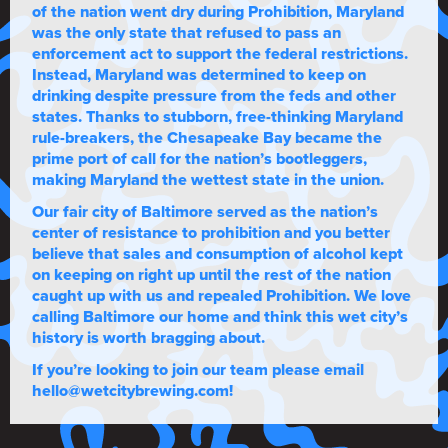
of the nation went dry during Prohibition, Maryland
was the only state that refused to pass an
enforcement act to support the federal restrictions.
Instead, Maryland was determined to keep on
drinking despite pressure from the feds and other
states. Thanks to stubborn, free-thinking Maryland
rule-breakers, the Chesapeake Bay became the
prime port of call for the nation’s bootleggers,
making Maryland the wettest state in the union.
Our fair city of Baltimore served as the nation’s
center of resistance to prohibition and you better
believe that sales and consumption of alcohol kept
on keeping on right up until the rest of the nation
caught up with us and repealed Prohibition. We love
calling Baltimore our home and think this wet city’s
history is worth bragging about.
If you’re looking to join our team please email
hello@wetcitybrewing.com!