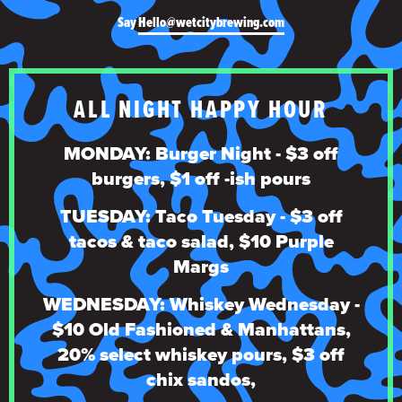
Say
Hello@wetcitybrewing.com
ALL NIGHT HAPPY HOUR
MONDAY: Burger Night - $3 off
burgers, $1 off -ish pours
TUESDAY: Taco Tuesday - $3 off
tacos & taco salad, $10 Purple
Margs
WEDNESDAY: Whiskey Wednesday -
$10 Old Fashioned & Manhattans,
20% select whiskey pours, $3 off
chix sandos,