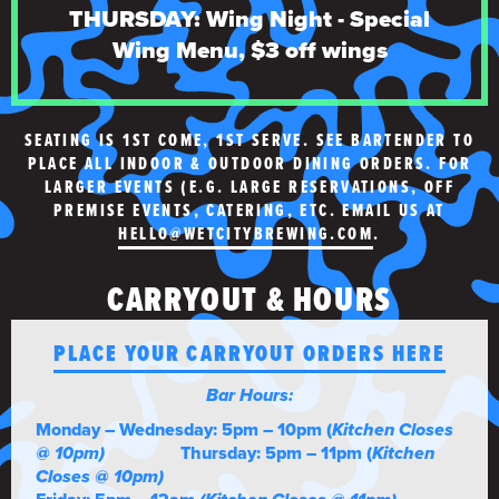
THURSDAY: Wing Night - Special
Wing Menu, $3 off wings
SEATING IS 1ST COME, 1ST SERVE. SEE BARTENDER TO
PLACE ALL INDOOR & OUTDOOR DINING ORDERS. FOR
LARGER EVENTS (E.G. LARGE RESERVATIONS, OFF
PREMISE EVENTS, CATERING, ETC. EMAIL US AT
HELLO@WETCITYBREWING.COM
.
CARRYOUT & HOURS
PLACE YOUR CARRYOUT ORDERS HERE
Bar Hours:
Monday – Wednesday: 5pm – 10pm (
Kitchen Closes
@ 10pm)
Thursday: 5pm – 11pm (
Kitchen
Closes @ 10pm)