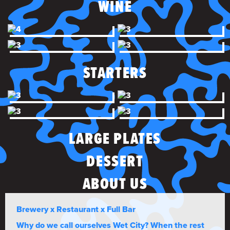
WINE
STARTERS
LARGE PLATES
DESSERT
ABOUT US
Brewery x Restaurant x Full Bar
Why do we call ourselves Wet City? When the rest