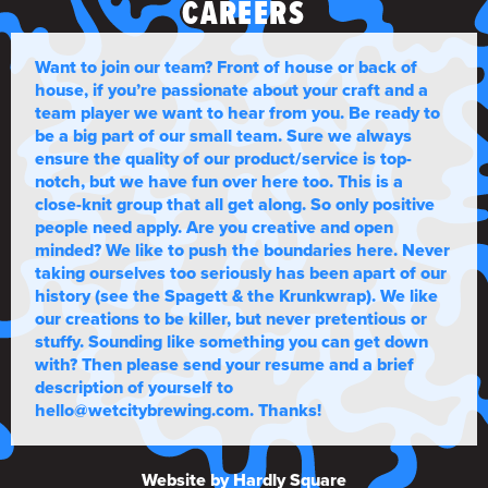
CAREERS
Want to join our team? Front of house or back of
house, if you’re passionate about your craft and a
team player we want to hear from you. Be ready to
be a big part of our small team. Sure we always
ensure the quality of our product/service is top-
notch, but we have fun over here too. This is a
close-knit group that all get along. So only positive
people need apply. Are you creative and open
minded? We like to push the boundaries here. Never
taking ourselves too seriously has been apart of our
history (see the Spagett & the Krunkwrap). We like
our creations to be killer, but never pretentious or
stuffy. Sounding like something you can get down
with? Then please send your resume and a brief
description of yourself to
hello@wetcitybrewing.com. Thanks!
Website by Hardly Square