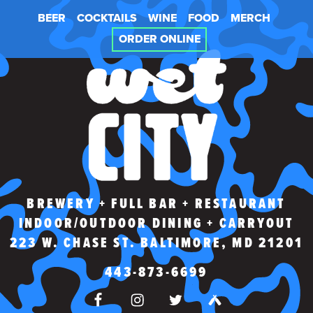
Skip
BEER
COCKTAILS
WINE
FOOD
MERCH
to
content
ORDER ONLINE
WET CITY
BREWERY + FULL BAR + RESTAURANT
INDOOR/OUTDOOR DINING + CARRYOUT
223 W. CHASE ST. BALTIMORE, MD 21201
443-873-6699
FACEBOOK
INSTAGRAM
TWITTER
UNTAPPD