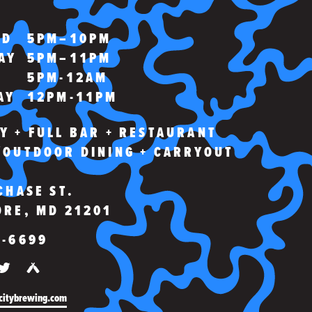
WING
ED
5PM–10PM
AY
5PM–11PM
5PM-12AM
AY
12PM-11PM
Y + FULL BAR + RESTAURANT
/OUTDOOR DINING + CARRYOUT
CHASE ST.
ORE, MD 21201
3-6699
OK
TAGRAM
TWITTER
UNTAPPD
citybrewing.com