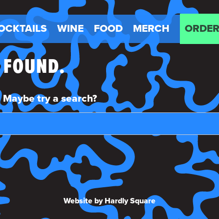
OCKTAILS
WINE
FOOD
MERCH
ORDER
E FOUND.
n. Maybe try a search?
Website by Hardly Square