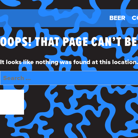
BEER
C
OOPS! THAT PAGE CAN’T B
It looks like nothing was found at this locatio
Search
for:
SEARCH