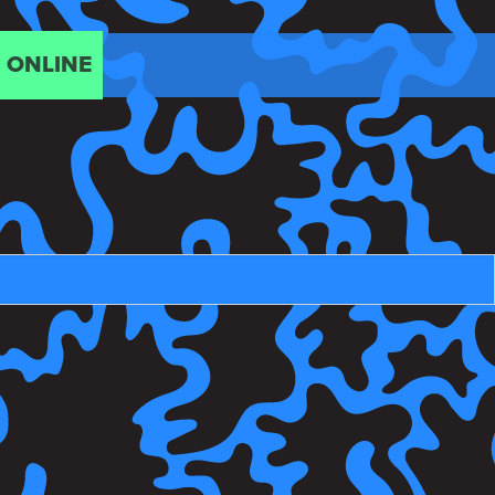
 ONLINE